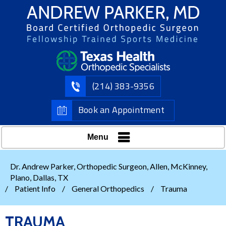
(214) 383-9356
Book an Appointment
Menu
Dr. Andrew Parker, Orthopedic Surgeon, Allen, McKinney,
Plano, Dallas, TX
/
Patient Info
/
General Orthopedics
/
Trauma
TRAUMA