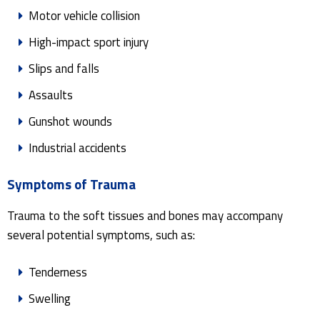
Motor vehicle collision
High-impact sport injury
Slips and falls
Assaults
Gunshot wounds
Industrial accidents
Symptoms of Trauma
Trauma to the soft tissues and bones may accompany
several potential symptoms, such as:
Tenderness
Swelling