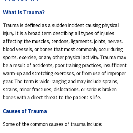
What is Trauma?
Trauma is defined as a sudden incident causing physical
injury. It is a broad term describing all types of injuries
affecting the muscles, tendons, ligaments, joints, nerves,
blood vessels, or bones that most commonly occur during
sports, exercise, or any other physical activity. Trauma may
be a result of accidents, poor training practices, insufficient
warm-up and stretching exercises, or from use of improper
gear. The term is wide-ranging and may include sprains,
strains, minor fractures, dislocations, or serious broken
bones with a direct threat to the patient’s life.
Causes of Trauma
Some of the common causes of trauma include: