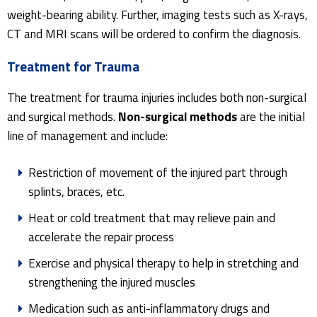
weight-bearing ability. Further, imaging tests such as X-rays,
CT and MRI scans will be ordered to confirm the diagnosis.
Treatment for Trauma
The treatment for trauma injuries includes both non-surgical
and surgical methods.
Non-surgical methods
are the initial
line of management and include:
Restriction of movement of the injured part through
splints, braces, etc.
Heat or cold treatment that may relieve pain and
accelerate the repair process
Exercise and physical therapy to help in stretching and
strengthening the injured muscles
Medication such as anti-inflammatory drugs and