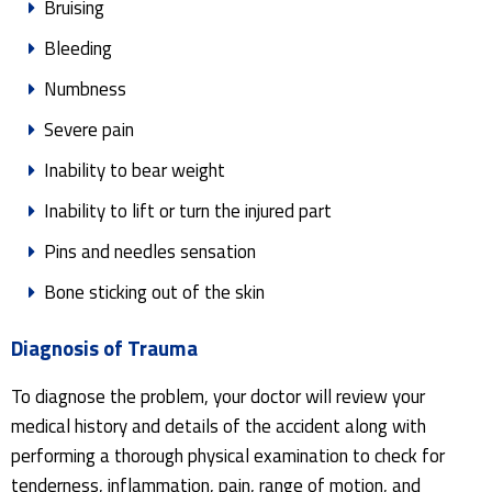
Bruising
Bleeding
Numbness
Severe pain
Inability to bear weight
Inability to lift or turn the injured part
Pins and needles sensation
Bone sticking out of the skin
Diagnosis of Trauma
To diagnose the problem, your doctor will review your
medical history and details of the accident along with
performing a thorough physical examination to check for
tenderness, inflammation, pain, range of motion, and