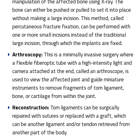
manipulation of the affected bone using X-ray. The
bone can either be pushed or pulled to set it into place
without making a large incision. This method, called
percutaneous fracture fixation, can be performed with
one or more small incisions instead of the traditional
large incision, through which the implants are fixed.
Arthroscopy:
This is a minimally invasive surgery where
a flexible fiberoptic tube with a high-intensity light and
camera attached at the end, called an arthroscope, is
used to view the affected joint and guide miniature
instruments to remove fragments of torn ligament,
bone, or cartilage from within the joint.
Reconstruction:
Torn ligaments can be surgically
repaired with sutures or replaced with a graft, which
can be another ligament and/or tendon retrieved from
another part of the body.