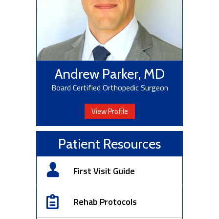
Andrew Parker, MD
Board Certified Orthopedic Surgeon
View Profile
Patient Resources
First Visit Guide
Rehab Protocols