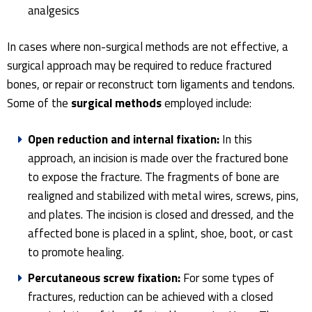
analgesics
In cases where non-surgical methods are not effective, a
surgical approach may be required to reduce fractured
bones, or repair or reconstruct torn ligaments and tendons.
Some of the
surgical methods
employed include:
Open reduction and internal fixation:
In this
approach, an incision is made over the fractured bone
to expose the fracture. The fragments of bone are
realigned and stabilized with metal wires, screws, pins,
and plates. The incision is closed and dressed, and the
affected bone is placed in a splint, shoe, boot, or cast
to promote healing.
Percutaneous screw fixation:
For some types of
fractures, reduction can be achieved with a closed