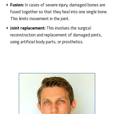
Fusion:
In cases of severe injury, damaged bones are
fused together so that they heal into one single bone.
This limits movement in the joint.
Joint replacement:
This involves the surgical
reconstruction and replacement of damaged joints,
using artificial body parts, or prosthetics.