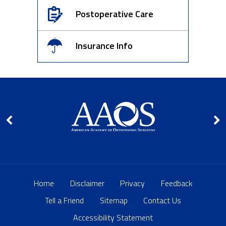
Postoperative Care
Insurance Info
Home
Disclaimer
Privacy
Feedback
Tell a Friend
Sitemap
Contact Us
Accessibility Statement