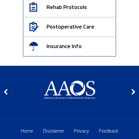
Rehab Protocols
Postoperative Care
Insurance Info
Home
Disclaimer
Privacy
Feedback