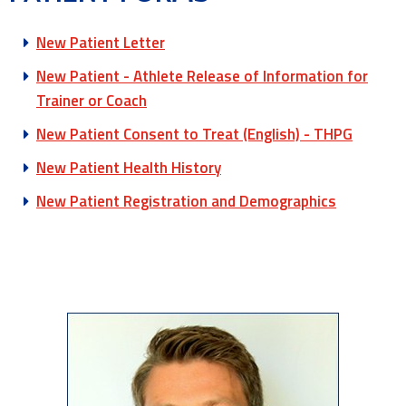
New Patient Letter
New Patient - Athlete Release of Information for
Trainer or Coach
New Patient Consent to Treat (English) - THPG
New Patient Health History
New Patient Registration and Demographics