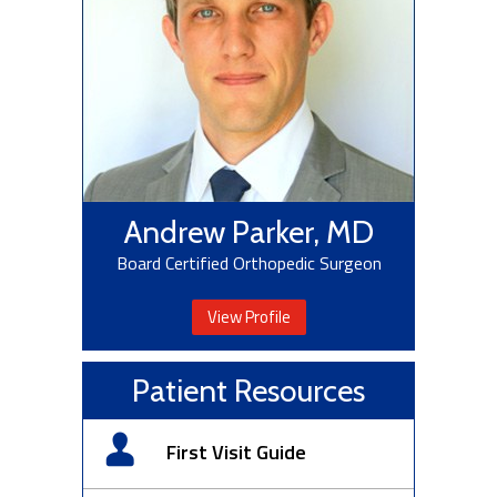
Andrew Parker, MD
Board Certified Orthopedic Surgeon
View Profile
Patient Resources
First Visit Guide