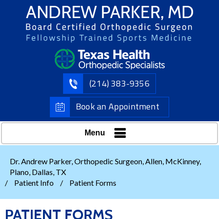
(214) 383-9356
Book an Appointment
Menu
Dr. Andrew Parker, Orthopedic Surgeon, Allen, McKinney,
Plano, Dallas, TX
/
Patient Info
/
Patient Forms
PATIENT FORMS