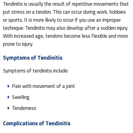
Tendinitis is usually the result of repetitive movements that
put stress on a tendon. This can occur during work, hobbies
or sports. It is more likely to occur if you use an improper
technique. Tendinitis may also develop after a sudden injury.
With increased age, tendons become less flexible and more
prone to injury.
Symptoms of Tendinitis
Symptoms of tendinitis include:
Pain with movement of a joint
Swelling
Tenderness
Complications of Tendinitis