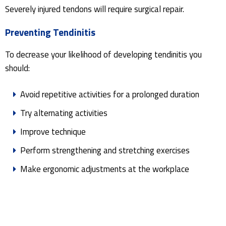
Severely injured tendons will require surgical repair.
Preventing Tendinitis
To decrease your likelihood of developing tendinitis you
should:
Avoid repetitive activities for a prolonged duration
Try alternating activities
Improve technique
Perform strengthening and stretching exercises
Make ergonomic adjustments at the workplace