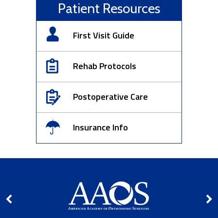
Patient Resources
First Visit Guide
Rehab Protocols
Postoperative Care
Insurance Info