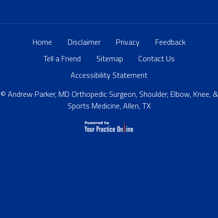
Home
Disclaimer
Privacy
Feedback
Tell a Friend
Sitemap
Contact Us
Accessibility Statement
© Andrew Parker, MD Orthopedic Surgeon, Shoulder, Elbow, Knee, &
Sports Medicine, Allen, TX