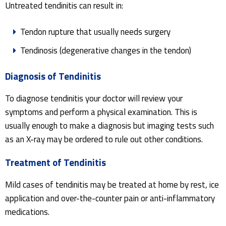
Untreated tendinitis can result in:
Tendon rupture that usually needs surgery
Tendinosis (degenerative changes in the tendon)
Diagnosis of Tendinitis
To diagnose tendinitis your doctor will review your
symptoms and perform a physical examination. This is
usually enough to make a diagnosis but imaging tests such
as an X-ray may be ordered to rule out other conditions.
Treatment of Tendinitis
Mild cases of tendinitis may be treated at home by rest, ice
application and over-the-counter pain or anti-inflammatory
medications.