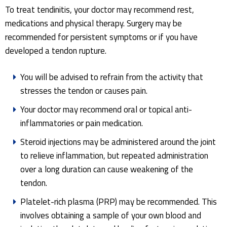
To treat tendinitis, your doctor may recommend rest,
medications and physical therapy. Surgery may be
recommended for persistent symptoms or if you have
developed a tendon rupture.
You will be advised to refrain from the activity that
stresses the tendon or causes pain.
Your doctor may recommend oral or topical anti-
inflammatories or pain medication.
Steroid injections may be administered around the joint
to relieve inflammation, but repeated administration
over a long duration can cause weakening of the
tendon.
Platelet-rich plasma (PRP) may be recommended. This
involves obtaining a sample of your own blood and