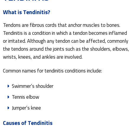
What is Tendinitis?
Tendons are fibrous cords that anchor muscles to bones.
Tendinitis is a condition in which a tendon becomes inflamed
or irritated. Although any tendon can be affected, commonly
the tendons around the joints such as the shoulders, elbows,
wrists, knees, and ankles are involved.
Common names for tendinitis conditions include:
Swimmer’s shoulder
Tennis elbow
Jumper’s knee
Causes of Tendinitis