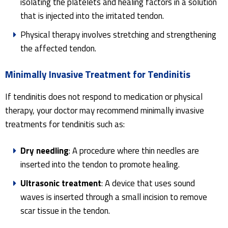
isolating the platelets and healing factors in a solution
that is injected into the irritated tendon.
Physical therapy involves stretching and strengthening
the affected tendon.
Minimally Invasive Treatment for Tendinitis
If tendinitis does not respond to medication or physical
therapy, your doctor may recommend minimally invasive
treatments for tendinitis such as:
Dry needling
: A procedure where thin needles are
inserted into the tendon to promote healing.
Ultrasonic treatment
: A device that uses sound
waves is inserted through a small incision to remove
scar tissue in the tendon.