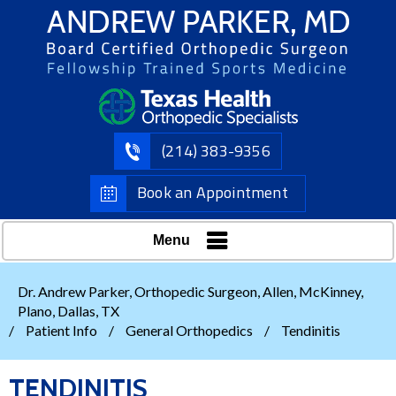
(214) 383-9356
Book an Appointment
Menu
Dr. Andrew Parker, Orthopedic Surgeon, Allen, McKinney,
Plano, Dallas, TX
/
Patient Info
/
General Orthopedics
/
Tendinitis
TENDINITIS