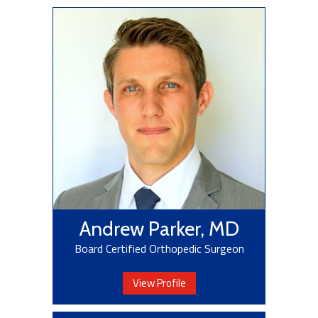
Andrew Parker, MD
Board Certified Orthopedic Surgeon
View Profile