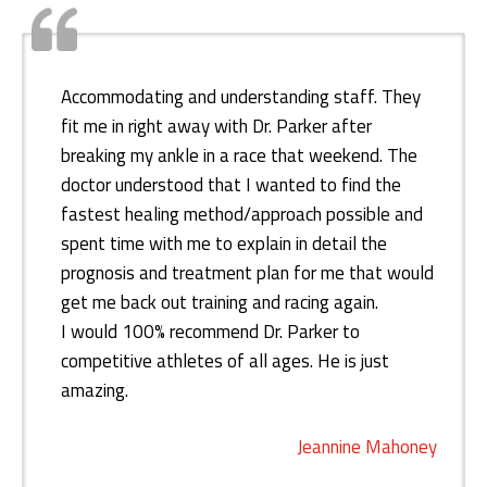
Accommodating and understanding staff. They
fit me in right away with Dr. Parker after
breaking my ankle in a race that weekend. The
doctor understood that I wanted to find the
fastest healing method/approach possible and
spent time with me to explain in detail the
prognosis and treatment plan for me that would
get me back out training and racing again.
I would 100% recommend Dr. Parker to
competitive athletes of all ages. He is just
amazing.
Jeannine Mahoney