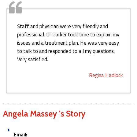
Staff and physician were very friendly and
professional. Dr Parker took time to explain my
issues and a treatment plan. He was very easy
to talk to and responded to all my questions.
Very satisfied.
Regina Hadlock
Angela Massey 's Story
Email: