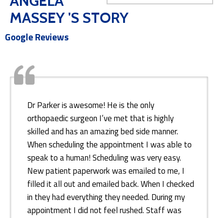
ANGELA
MASSEY 'S STORY
Google Reviews
Dr Parker is awesome! He is the only
orthopaedic surgeon I’ve met that is highly
skilled and has an amazing bed side manner.
When scheduling the appointment I was able to
speak to a human! Scheduling was very easy.
New patient paperwork was emailed to me, I
filled it all out and emailed back. When I checked
in they had everything they needed. During my
appointment I did not feel rushed. Staff was