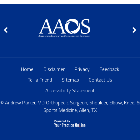
Home
Disclaimer
Privacy
Feedback
Tell a Friend
Sitemap
Contact Us
Accessibility Statement
© Andrew Parker, MD Orthopedic Surgeon, Shoulder, Elbow, Knee, &
Sports Medicine, Allen, TX