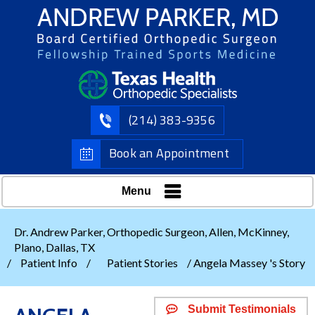
(214) 383-9356
Book an Appointment
Menu
Dr. Andrew Parker, Orthopedic Surgeon, Allen, McKinney,
Plano, Dallas, TX
/
Patient Info
/
Patient Stories
/ Angela Massey 's Story
Submit Testimonials