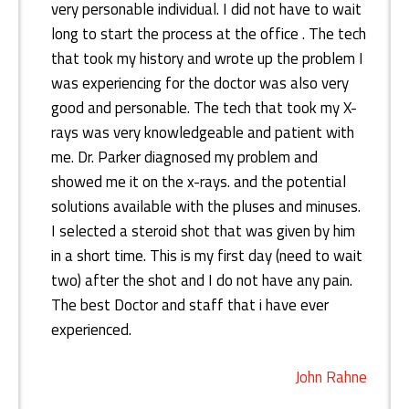
very personable individual. I did not have to wait
long to start the process at the office . The tech
that took my history and wrote up the problem I
was experiencing for the doctor was also very
good and personable. The tech that took my X-
rays was very knowledgeable and patient with
me. Dr. Parker diagnosed my problem and
showed me it on the x-rays. and the potential
solutions available with the pluses and minuses.
I selected a steroid shot that was given by him
in a short time. This is my first day (need to wait
two) after the shot and I do not have any pain.
The best Doctor and staff that i have ever
experienced.
John Rahne