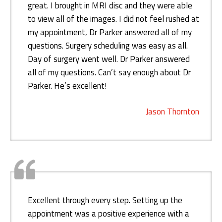
great. I brought in MRI disc and they were able
to view all of the images. I did not feel rushed at
my appointment, Dr Parker answered all of my
questions. Surgery scheduling was easy as all.
Day of surgery went well. Dr Parker answered
all of my questions. Can’t say enough about Dr
Parker. He’s excellent!
Jason Thornton
Excellent through every step. Setting up the
appointment was a positive experience with a