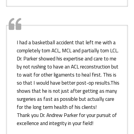
I had a basketball accident that left me with a
completely torn ACL, MCL and partially torn LCL.
Dr. Parker showed his expertise and care to me
by not rushing to have an ACL reconstruction but
to wait for other ligaments to heal first. This is
so that I would have better post-op results.This
shows that he is not just after getting as many
surgeries as fast as possible but actually care
for the long term health of his clients!
Thank you Dr. Andrew Parker for your pursuit of
excellence and integrity in your field!