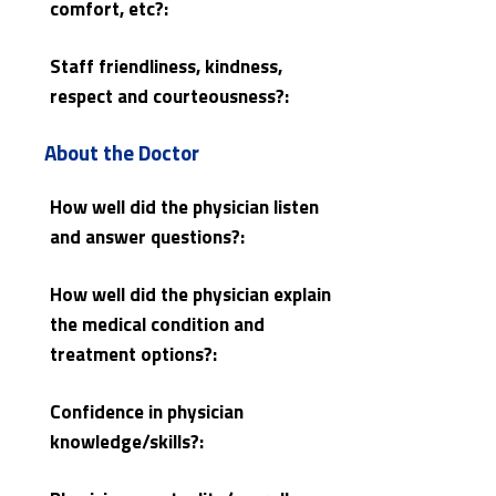
comfort, etc?:
Staff friendliness, kindness,
respect and courteousness?:
About the Doctor
How well did the physician listen
and answer questions?:
How well did the physician explain
the medical condition and
treatment options?:
Confidence in physician
knowledge/skills?: