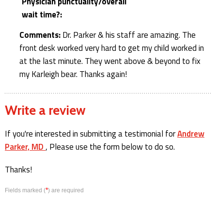
Physician punctuality/overall
wait time?:
Comments:
Dr. Parker & his staff are amazing. The
front desk worked very hard to get my child worked in
at the last minute. They went above & beyond to fix
my Karleigh bear. Thanks again!
Write a review
If you're interested in submitting a testimonial for
Andrew
Parker, MD
, Please use the form below to do so.
Thanks!
*
Fields marked (
) are required