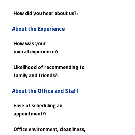
How did you hear about us?:
About the Experience
How was your
overall experience?:
Likelihood of recommending to
family and friends?:
About the Office and Staff
Ease of scheduling an
appointment?:
Office environment, cleanliness,