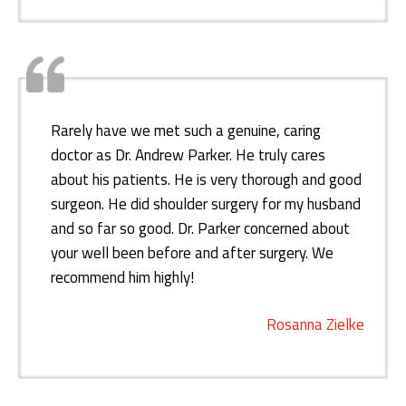
Rarely have we met such a genuine, caring
doctor as Dr. Andrew Parker. He truly cares
about his patients. He is very thorough and good
surgeon. He did shoulder surgery for my husband
and so far so good. Dr. Parker concerned about
your well been before and after surgery. We
recommend him highly!
Rosanna Zielke