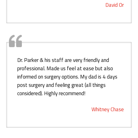
David Or
Dr. Parker & his staff are very friendly and
professional. Made us feel at ease but also
informed on surgery options. My dad is 4 days
post surgery and feeling great (all things
considered). Highly recommend!
Whitney Chase