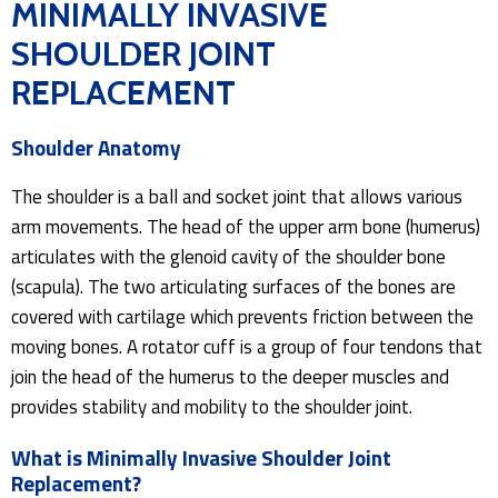
MINIMALLY INVASIVE
SHOULDER JOINT
REPLACEMENT
Shoulder Anatomy
The shoulder is a ball and socket joint that allows various
arm movements. The head of the upper arm bone (humerus)
articulates with the glenoid cavity of the shoulder bone
(scapula). The two articulating surfaces of the bones are
covered with cartilage which prevents friction between the
moving bones. A rotator cuff is a group of four tendons that
join the head of the humerus to the deeper muscles and
provides stability and mobility to the shoulder joint.
What is Minimally Invasive Shoulder Joint
Replacement?