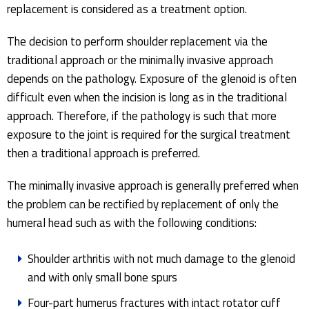
replacement is considered as a treatment option.
The decision to perform shoulder replacement via the
traditional approach or the minimally invasive approach
depends on the pathology. Exposure of the glenoid is often
difficult even when the incision is long as in the traditional
approach. Therefore, if the pathology is such that more
exposure to the joint is required for the surgical treatment
then a traditional approach is preferred.
The minimally invasive approach is generally preferred when
the problem can be rectified by replacement of only the
humeral head such as with the following conditions:
Shoulder arthritis with not much damage to the glenoid
and with only small bone spurs
Four-part humerus fractures with intact rotator cuff