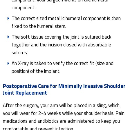
component.
The correct sized metallic humeral component is then
fixed to the humeral stem.
The soft tissue covering the joint is sutured back
together and the incision closed with absorbable
sutures.
An X-ray is taken to verify the correct fit (size and
position) of the implant.
Postoperative Care for Minimally Invasive Shoulder
Joint Replacement
After the surgery, your arm will be placed in a sling, which
you will wear for 2-4 weeks while your shoulder heals. Pain
medications and antibiotics are administered to keep you
comfortable and prevent infection.