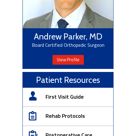
Andrew Parker, MD
Board Certified Orthopedic Surgeon
View Profile
Patient Resources
First Visit Guide
Rehab Protocols
Postoperative Care