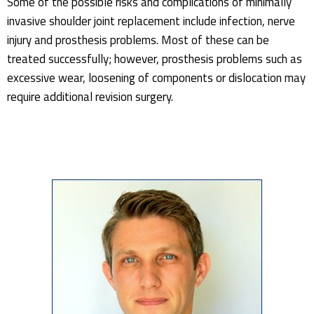
Some of the possible risks and complications of minimally
invasive shoulder joint replacement include infection, nerve
injury and prosthesis problems. Most of these can be
treated successfully; however, prosthesis problems such as
excessive wear, loosening of components or dislocation may
require additional revision surgery.