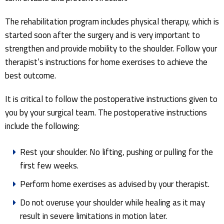
The rehabilitation program includes physical therapy, which is
started soon after the surgery and is very important to
strengthen and provide mobility to the shoulder. Follow your
therapist’s instructions for home exercises to achieve the
best outcome.
It is critical to follow the postoperative instructions given to
you by your surgical team. The postoperative instructions
include the following:
Rest your shoulder. No lifting, pushing or pulling for the
first few weeks.
Perform home exercises as advised by your therapist.
Do not overuse your shoulder while healing as it may
result in severe limitations in motion later.