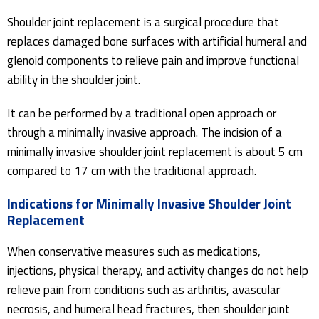
Shoulder joint replacement is a surgical procedure that
replaces damaged bone surfaces with artificial humeral and
glenoid components to relieve pain and improve functional
ability in the shoulder joint.
It can be performed by a traditional open approach or
through a minimally invasive approach. The incision of a
minimally invasive shoulder joint replacement is about 5 cm
compared to 17 cm with the traditional approach.
Indications for Minimally Invasive Shoulder Joint
Replacement
When conservative measures such as medications,
injections, physical therapy, and activity changes do not help
relieve pain from conditions such as arthritis, avascular
necrosis, and humeral head fractures, then shoulder joint