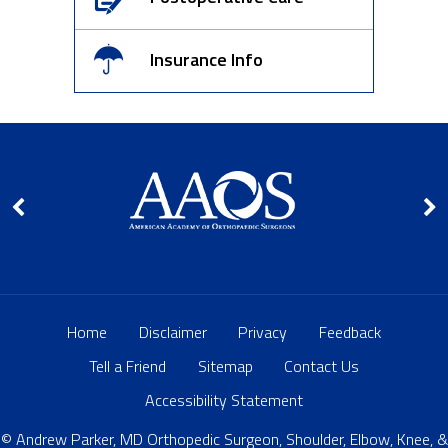
Insurance Info
Home
Disclaimer
Privacy
Feedback
Tell a Friend
Sitemap
Contact Us
Accessibility Statement
© Andrew Parker, MD Orthopedic Surgeon, Shoulder, Elbow, Knee, &