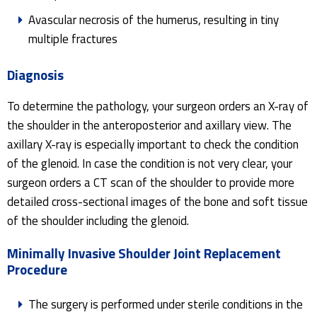
Avascular necrosis of the humerus, resulting in tiny
multiple fractures
Diagnosis
To determine the pathology, your surgeon orders an X-ray of
the shoulder in the anteroposterior and axillary view. The
axillary X-ray is especially important to check the condition
of the glenoid. In case the condition is not very clear, your
surgeon orders a CT scan of the shoulder to provide more
detailed cross-sectional images of the bone and soft tissue
of the shoulder including the glenoid.
Minimally Invasive Shoulder Joint Replacement
Procedure
The surgery is performed under sterile conditions in the