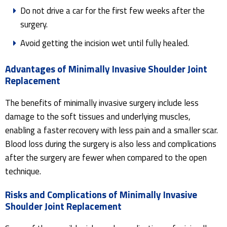
Do not drive a car for the first few weeks after the
surgery.
Avoid getting the incision wet until fully healed.
Advantages of Minimally Invasive Shoulder Joint
Replacement
The benefits of minimally invasive surgery include less
damage to the soft tissues and underlying muscles,
enabling a faster recovery with less pain and a smaller scar.
Blood loss during the surgery is also less and complications
after the surgery are fewer when compared to the open
technique.
Risks and Complications of Minimally Invasive
Shoulder Joint Replacement