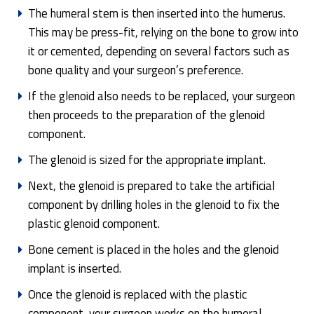
The humeral stem is then inserted into the humerus.
This may be press-fit, relying on the bone to grow into
it or cemented, depending on several factors such as
bone quality and your surgeon’s preference.
If the glenoid also needs to be replaced, your surgeon
then proceeds to the preparation of the glenoid
component.
The glenoid is sized for the appropriate implant.
Next, the glenoid is prepared to take the artificial
component by drilling holes in the glenoid to fix the
plastic glenoid component.
Bone cement is placed in the holes and the glenoid
implant is inserted.
Once the glenoid is replaced with the plastic
component, your surgeon works on the humeral