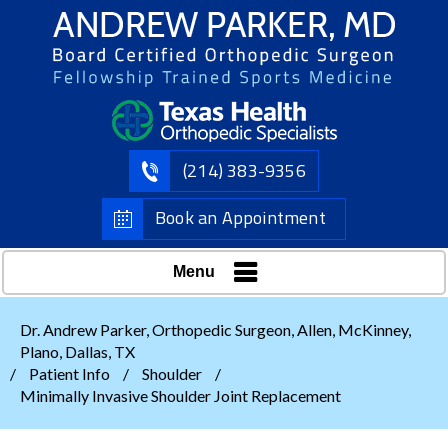
(214) 383-9356
Book an Appointment
Menu
Dr. Andrew Parker, Orthopedic Surgeon, Allen, McKinney,
Plano, Dallas, TX
/
Patient Info
/
Shoulder
/
Minimally Invasive Shoulder Joint Replacement