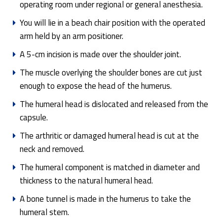
operating room under regional or general anesthesia.
You will lie in a beach chair position with the operated
arm held by an arm positioner.
A 5-cm incision is made over the shoulder joint.
The muscle overlying the shoulder bones are cut just
enough to expose the head of the humerus.
The humeral head is dislocated and released from the
capsule.
The arthritic or damaged humeral head is cut at the
neck and removed.
The humeral component is matched in diameter and
thickness to the natural humeral head.
A bone tunnel is made in the humerus to take the
humeral stem.