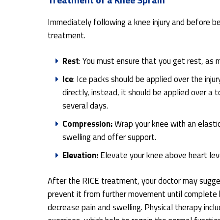
Immediately following a knee injury and before bei
treatment.
Rest
: You must ensure that you get rest, as 
Ice
: Ice packs should be applied over the inju
directly, instead, it should be applied over 
several days.
Compression:
Wrap your knee with an elastic
swelling and offer support.
Elevation:
Elevate your knee above heart leve
After the RICE treatment, your doctor may suggest
prevent it from further movement until complete 
decrease pain and swelling. Physical therapy incl