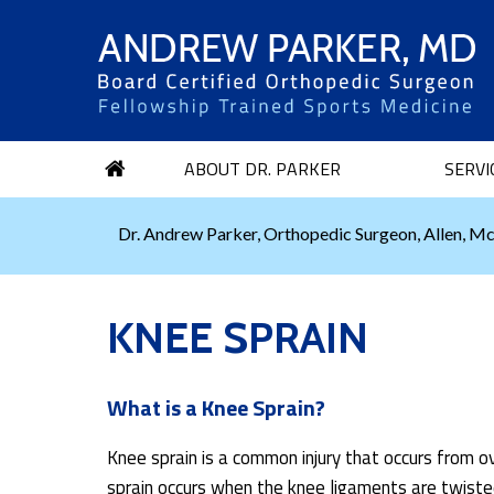
ABOUT DR. PARKER
SERVI
Dr. Andrew Parker, Orthopedic Surgeon, Allen, Mc
KNEE SPRAIN
What is a Knee Sprain?
Knee sprain is a common injury that occurs from o
sprain occurs when the knee ligaments are twisted