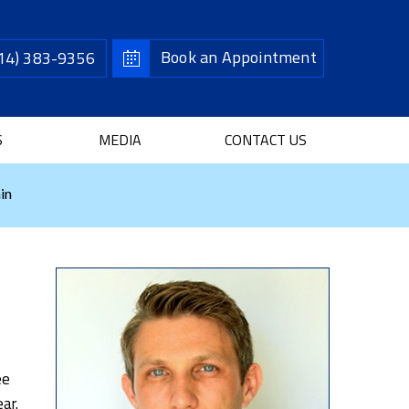
Book an Appointment
14) 383-9356
S
MEDIA
CONTACT US
in
ee
ar.