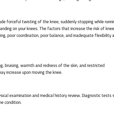
e forceful twisting of the knee, suddenly stopping while runni
 landing on your knees. The factors that increase the risk of knee
kiing, poor coordination, poor balance, and inadequate flexibility 
 bruising, warmth and redness of the skin, and restricted
 may increase upon moving the knee.
ysical examination and medical history review. Diagnostic tests 
e condition.