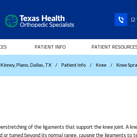
(2
CES
PATIENT INFO
PATIENT RESOURCE
Kinney, Plano, Dallas, TX
/
Patient Info
/
Knee
/
Knee Spra
verstretching of the ligaments that support the knee joint. A kn
 or turned beyond its normal range, causing the ligaments to te