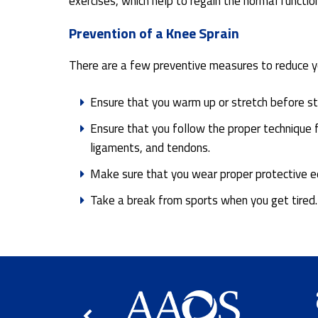
exercises, which help to regain the normal functio
Prevention of a Knee Sprain
There are a few preventive measures to reduce you
Ensure that you warm up or stretch before star
Ensure that you follow the proper technique 
ligaments, and tendons.
Make sure that you wear proper protective eq
Take a break from sports when you get tired