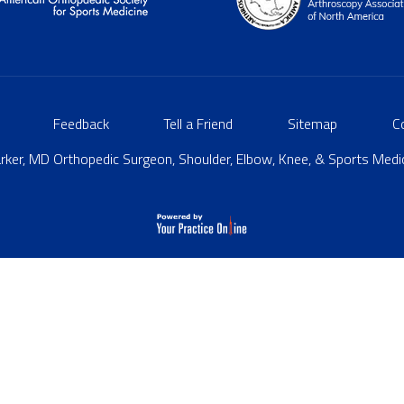
Feedback
Tell a Friend
Sitemap
C
ker, MD Orthopedic Surgeon, Shoulder, Elbow, Knee, & Sports Medici