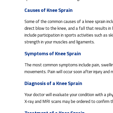
Causes of Knee Sprain
Some of the common causes of a knee sprain includ
direct blow to the knee, and a fall that results in
include participation in sports activities such as s
strength in your muscles and ligaments.
Symptoms of Knee Sprain
The most common symptoms include pain, swelling,
movements. Pain will occur soon after injury and
Diagnosis of a Knee Sprain
Your doctor will evaluate your condition with a ph
X-ray and MRI scans may be ordered to confirm th
Treatment of a Knee Sprain