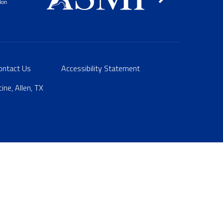
ontact Us
Accessibility Statement
ne, Allen, TX