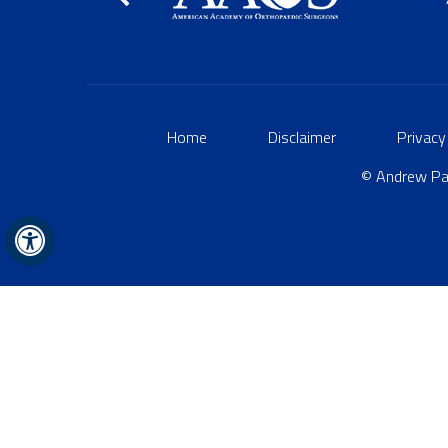
Home
Disclaimer
Privacy
© Andrew Par
Hide