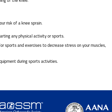
ning of the knee.
r risk of a knee sprain.
ting any physical activity or sports.
for sports and exercises to decrease stress on your muscles,
uipment during sports activities.
.