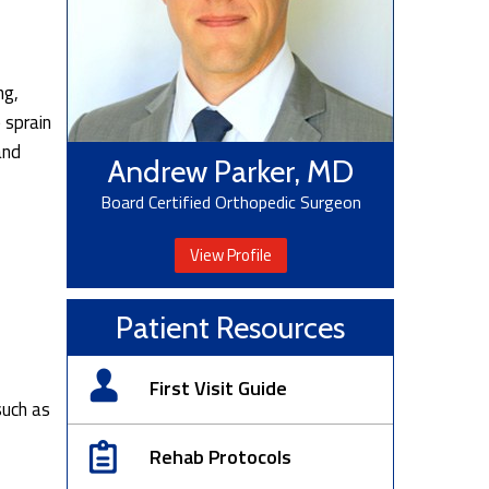
ng,
 sprain
and
Andrew Parker, MD
Board Certified Orthopedic Surgeon
View Profile
Patient Resources
First Visit Guide
such as
Rehab Protocols