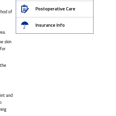
Postoperative Care
thod of
Insurance Info
rea.
he skin
 for
 the
int and
o
hing