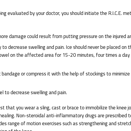
ng evaluated by your doctor, you should initiate the R.I.C.E. me
more damage could result from putting pressure on the injured a
ry to decrease swelling and pain. Ice should never be placed on t
a towel on the affected area for 15-20 minutes, four times a day
 bandage or compress it with the help of stockings to minimize
l to decrease swelling and pain.
 that you wear a sling, cast or brace to immobilize the knee jo
healing. Non-steroidal anti-inflammatory drugs are prescribed t
udes range of motion exercises such as strengthening and stretc