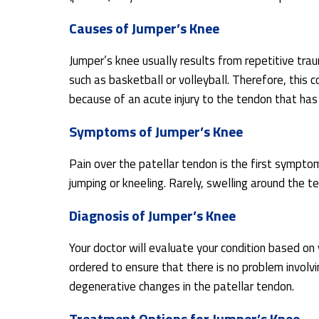
Causes of Jumper’s Knee
Jumper’s knee usually results from repetitive trau
such as basketball or volleyball. Therefore, this c
because of an acute injury to the tendon that has
Symptoms of Jumper’s Knee
Pain over the patellar tendon is the first symptom
jumping or kneeling. Rarely, swelling around the 
Diagnosis of Jumper’s Knee
Your doctor will evaluate your condition based o
ordered to ensure that there is no problem involv
degenerative changes in the patellar tendon.
Treatment Options for Jumper’s Knee