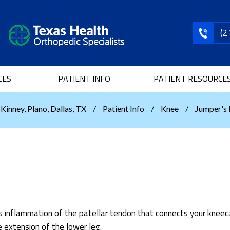
(2
CES
PATIENT INFO
PATIENT RESOURCE
Kinney, Plano, Dallas, TX
/
Patient Info
/
Knee
/
Jumper's
 is inflammation of the patellar tendon that connects your knee
e extension of the lower leg.