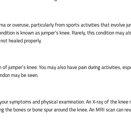
ma or overuse, particularly from sports activities that involve j
ondition is known as jumper’s knee. Rarely, this condition may al
 not healed properly.
 of jumper’s knee. You may also have pain during activities, espe
tendon may be seen.
n your symptoms and physical examination. An X-ray of the knee
ing the bones or bone spur around the knee. An MRI scan can re