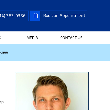
Book an Appointment
14) 383-9356
S
MEDIA
CONTACT US
 Knee
cap