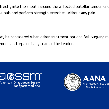
directly into the sheath around the affected patellar tendon un
eve pain and perform strength exercises without any pain.
y may be considered when other treatment options fail. Surgery in
ndon and repair of any tears in the tendon.