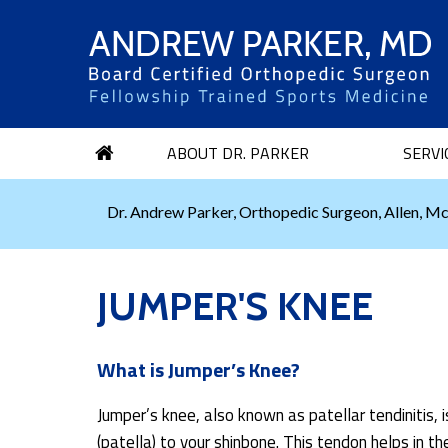
ABOUT DR. PARKER
SERVI
Dr. Andrew Parker, Orthopedic Surgeon, Allen, Mc
JUMPER'S KNEE
What is Jumper’s Knee?
Jumper’s knee, also known as patellar tendinitis,
(patella) to your shinbone. This tendon helps in th