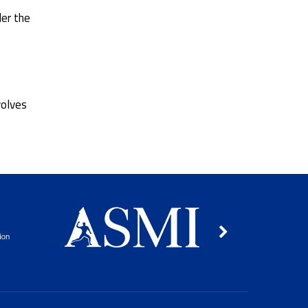
der the
volves