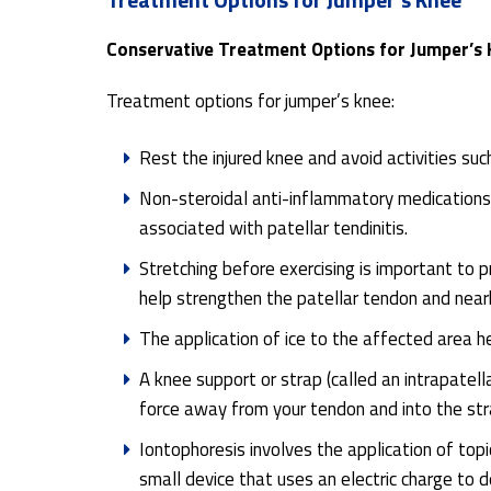
Conservative Treatment Options for Jumper’s
Treatment options for jumper’s knee:
Rest the injured knee and avoid activities suc
Non-steroidal anti-inflammatory medications 
associated with patellar tendinitis.
Stretching before exercising is important to p
help strengthen the patellar tendon and near
The application of ice to the affected area h
A knee support or strap (called an intrapatell
force away from your tendon and into the str
Iontophoresis involves the application of top
small device that uses an electric charge to d