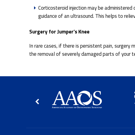
Corticosteroid injection may be administered 
guidance of an ultrasound. This helps to reli
Surgery for Jumper’s Knee
In rare cases, if there is persistent pain, surger
the removal of severely damaged parts of your te