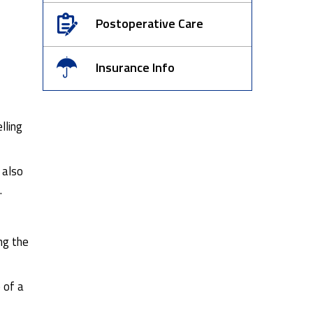
Postoperative Care
Insurance Info
lling
 also
.
ng the
 of a