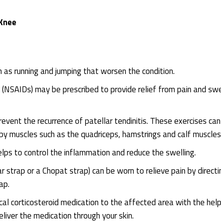
 Knee
h as running and jumping that worsen the condition.
(NSAIDs) may be prescribed to provide relief from pain and swe
revent the recurrence of patellar tendinitis. These exercises can
by muscles such as the quadriceps, hamstrings and calf muscles
elps to control the inflammation and reduce the swelling.
ar strap or a Chopat strap) can be worn to relieve pain by directi
ap.
ical corticosteroid medication to the affected area with the help
eliver the medication through your skin.