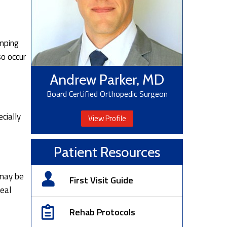
umping
so occur
Andrew Parker, MD
Board Certified Orthopedic Surgeon
cially
View Profile
Patient Resources
 may be
First Visit Guide
veal
Rehab Protocols