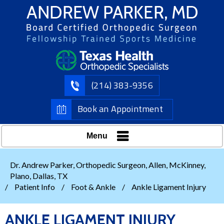
(214) 383-9356
Book an Appointment
Menu
Dr. Andrew Parker, Orthopedic Surgeon, Allen, McKinney,
Plano, Dallas, TX
/
Patient Info
/
Foot & Ankle
/
Ankle Ligament Injury
ANKLE LIGAMENT INJURY