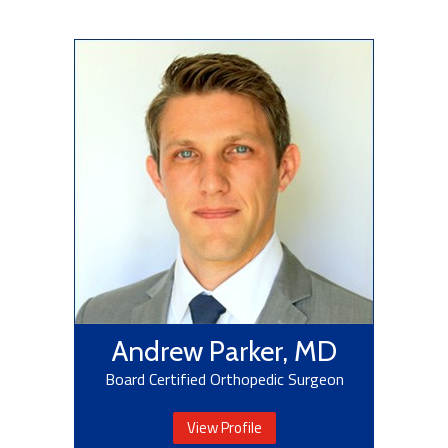
Andrew Parker, MD
Board Certified Orthopedic Surgeon
View Profile