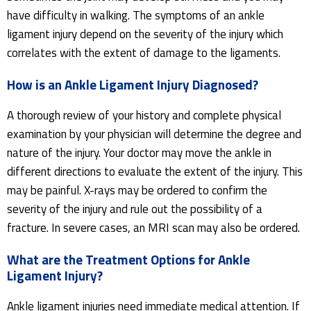
have difficulty in walking. The symptoms of an ankle
ligament injury depend on the severity of the injury which
correlates with the extent of damage to the ligaments.
How is an Ankle Ligament Injury Diagnosed?
A thorough review of your history and complete physical
examination by your physician will determine the degree and
nature of the injury. Your doctor may move the ankle in
different directions to evaluate the extent of the injury. This
may be painful. X-rays may be ordered to confirm the
severity of the injury and rule out the possibility of a
fracture. In severe cases, an MRI scan may also be ordered.
What are the Treatment Options for Ankle
Ligament Injury?
Ankle ligament injuries need immediate medical attention. If