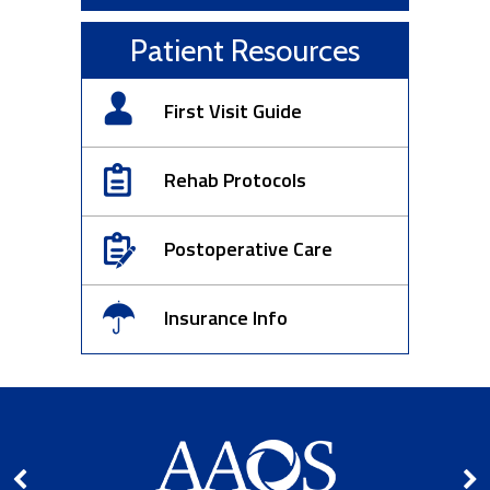
Patient Resources
First Visit Guide
Rehab Protocols
Postoperative Care
Insurance Info