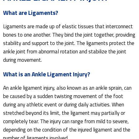
What are Ligaments?
Ligaments are made up of elastic tissues that interconnect
bones to one another. They bind the joint together, providing
stability and support to the joint. The ligaments protect the
ankle joint from abnormal rotation and stabilize the joint
during movement.
What is an Ankle Ligament Injury?
An ankle ligament injury, also known as an ankle sprain, can
be caused by a sudden twisting movement of the foot
during any athletic event or during daily activities. When
stretched beyond its limit, the ligament may partially or
completely tear. The injury can range from mild to severe,
depending on the condition of the injured ligament and the
number of ligaments involved.