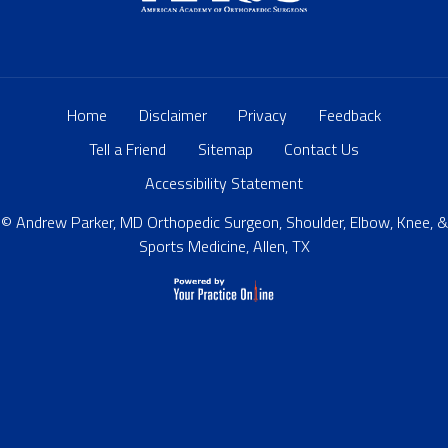
Home
Disclaimer
Privacy
Feedback
Tell a Friend
Sitemap
Contact Us
Accessibility Statement
© Andrew Parker, MD Orthopedic Surgeon, Shoulder, Elbow, Knee, &
Sports Medicine, Allen, TX