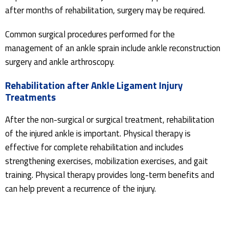
after months of rehabilitation, surgery may be required.
Common surgical procedures performed for the
management of an ankle sprain include ankle reconstruction
surgery and ankle arthroscopy.
Rehabilitation after Ankle Ligament Injury
Treatments
After the non-surgical or surgical treatment, rehabilitation
of the injured ankle is important. Physical therapy is
effective for complete rehabilitation and includes
strengthening exercises, mobilization exercises, and gait
training. Physical therapy provides long-term benefits and
can help prevent a recurrence of the injury.