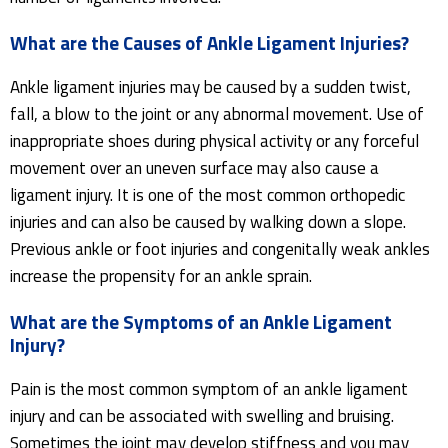
What are the Causes of Ankle Ligament Injuries?
Ankle ligament injuries may be caused by a sudden twist,
fall, a blow to the joint or any abnormal movement. Use of
inappropriate shoes during physical activity or any forceful
movement over an uneven surface may also cause a
ligament injury. It is one of the most common orthopedic
injuries and can also be caused by walking down a slope.
Previous ankle or foot injuries and congenitally weak ankles
increase the propensity for an ankle sprain.
What are the Symptoms of an Ankle Ligament
Injury?
Pain is the most common symptom of an ankle ligament
injury and can be associated with swelling and bruising.
Sometimes the joint may develop stiffness and you may