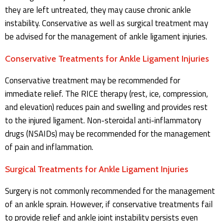
they are left untreated, they may cause chronic ankle
instability. Conservative as well as surgical treatment may
be advised for the management of ankle ligament injuries.
Conservative Treatments for Ankle Ligament Injuries
Conservative treatment may be recommended for
immediate relief. The RICE therapy (rest, ice, compression,
and elevation) reduces pain and swelling and provides rest
to the injured ligament. Non-steroidal anti-inflammatory
drugs (NSAIDs) may be recommended for the management
of pain and inflammation.
Surgical Treatments for Ankle Ligament Injuries
Surgery is not commonly recommended for the management
of an ankle sprain. However, if conservative treatments fail
to provide relief and ankle joint instability persists even